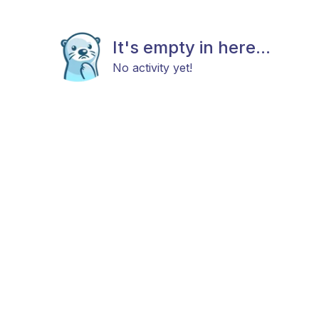
It's empty in here...
No activity yet!