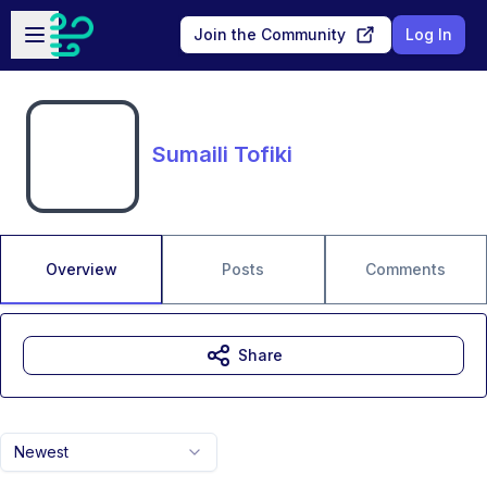
Skip to main content
Open sidebar
Join the Community
Log In
Sumaili Tofiki
Overview
Posts
Comments
Share
Newest