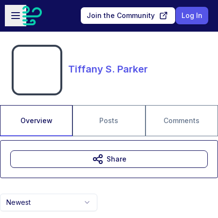
Skip to main content
Open sidebar
Join the Community
Log In
Tiffany S. Parker
Overview
Posts
Comments
Share
Newest