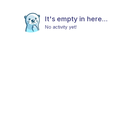
It's empty in here...
No activity yet!