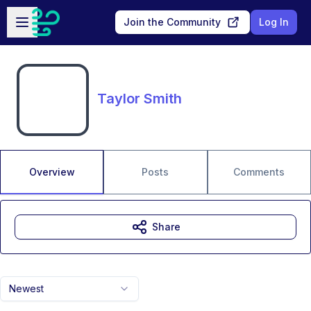
Skip to main content
Open sidebar
Join the Community
Log In
Taylor Smith
Overview
Posts
Comments
Share
Newest