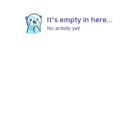
It's empty in here...
No activity yet!