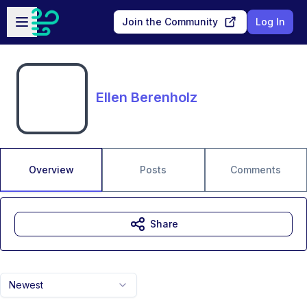
Skip to main content
Open sidebar
Join the Community
Log In
Ellen Berenholz
Overview
Posts
Comments
Share
Newest