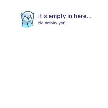
It's empty in here...
No activity yet!