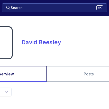
Search
⌘K
David Beesley
verview
Posts