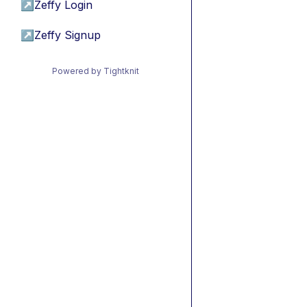
↗
Zeffy Login
↗
Zeffy Signup
Powered by Tightknit