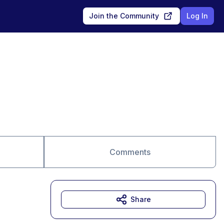
Join the Community
Log In
Comments
Share