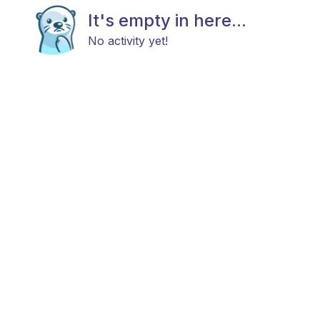
It's empty in here...
No activity yet!