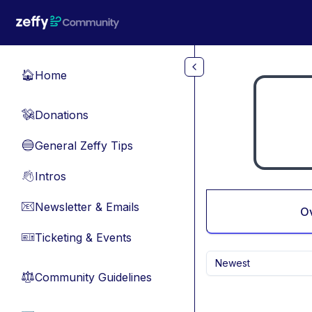
Skip to main content
Home
🏠
Donations
💸
General Zeffy Tips
🔵
Intros
👋
Newsletter & Emails
📧
O
Ticketing & Events
🎫
Newest
Community Guidelines
⚖︎