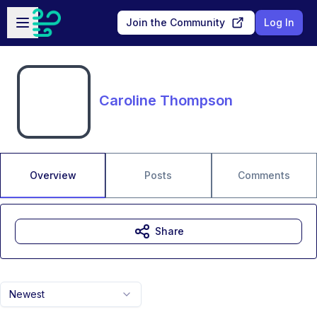
Skip to main content
Open sidebar
Join the Community
Log In
Caroline Thompson
Overview
Posts
Comments
Share
Newest