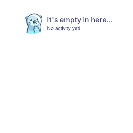
It's empty in here...
No activity yet!