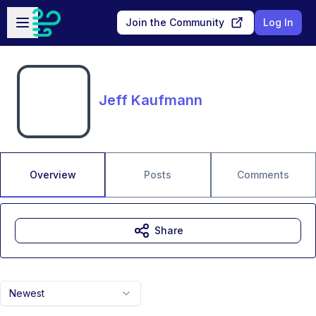
Skip to main content
Open sidebar
Join the Community
Log In
Jeff Kaufmann
Overview
Posts
Comments
Share
Newest