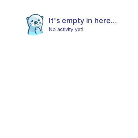
It's empty in here...
No activity yet!