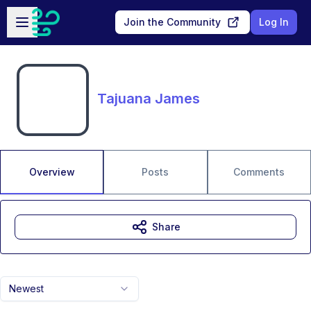
Skip to main content
Open sidebar
Join the Community
Log In
Tajuana James
Overview
Posts
Comments
Share
Newest