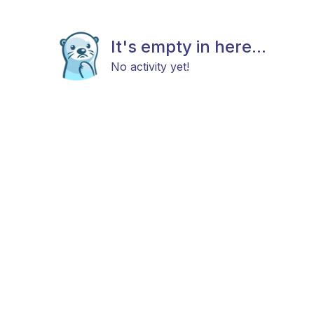
It's empty in here...
No activity yet!