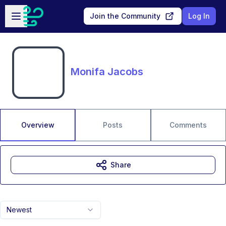
Skip to main content
Open sidebar
Join the Community
Log In
Monifa Jacobs
Overview
Posts
Comments
Share
Newest