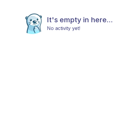
It's empty in here...
No activity yet!