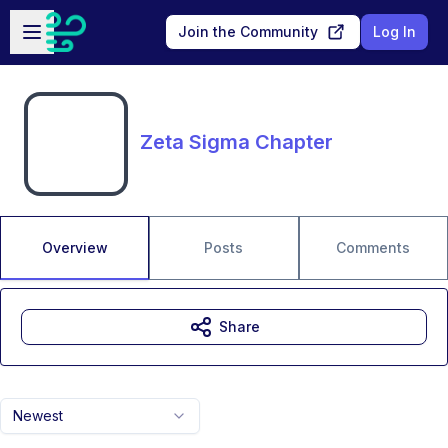
Skip to main content
Open sidebar
Join the Community
Log In
Zeta Sigma Chapter
Overview
Posts
Comments
Share
Newest