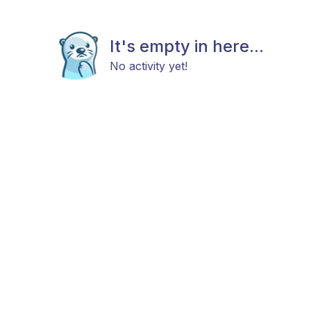
It's empty in here...
No activity yet!