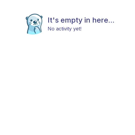
It's empty in here...
No activity yet!