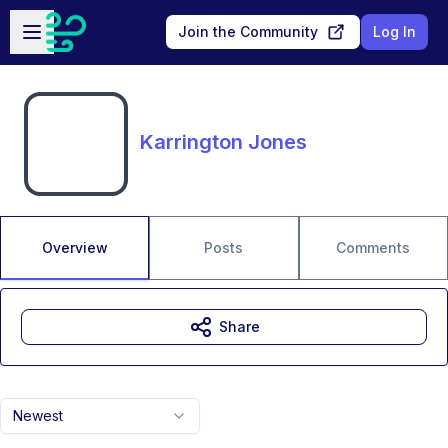
Skip to main content
Open sidebar
Join the Community
Log In
Karrington Jones
Overview
Posts
Comments
Share
Newest