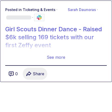
Posted in
Ticketing & Events
·
Sarah Daunoras
·
·
Girl Scouts Dinner Dance - Raised
$6k selling 169 tickets with our
first Zeffy event
See more
0
Share