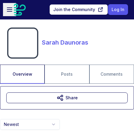
Skip to main content
Open sidebar
Join the Community
Log In
Sarah Daunoras
Overview
Posts
Comments
Share
Newest