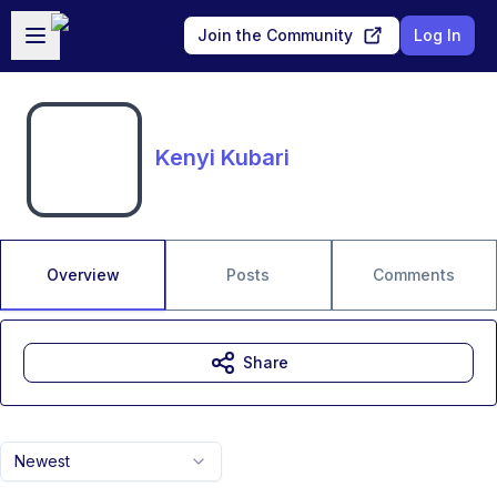
Skip to main content
Open sidebar
Join the Community
Log In
Kenyi Kubari
Overview
Posts
Comments
Share
Newest