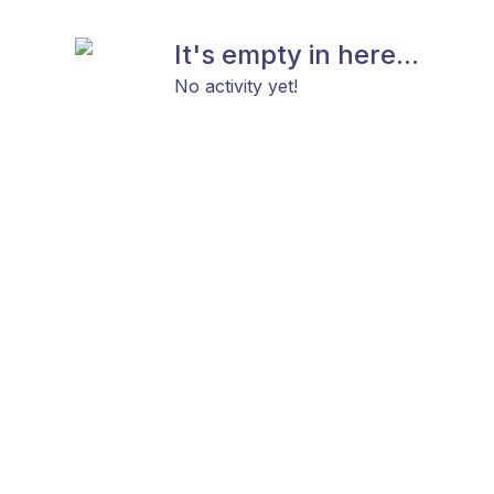
It's empty in here...
No activity yet!