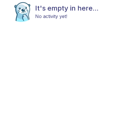
It's empty in here...
No activity yet!