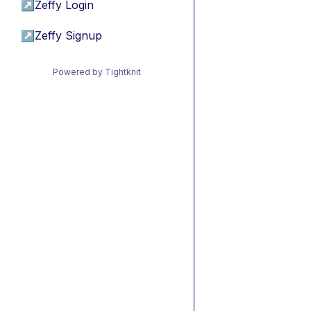
↗
Zeffy Login
↗
Zeffy Signup
Powered by Tightknit