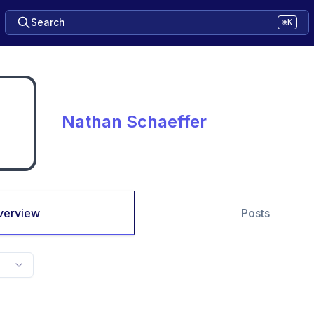
Search
⌘K
Nathan Schaeffer
verview
Posts