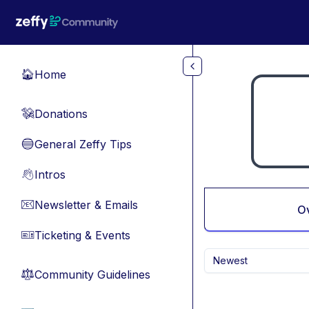
Skip to main content
Home
🏠
Donations
💸
General Zeffy Tips
🔵
Intros
👋
Newsletter & Emails
📧
O
Ticketing & Events
🎫
Newest
Community Guidelines
⚖︎