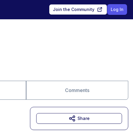
Join the Community
Log In
Comments
Share