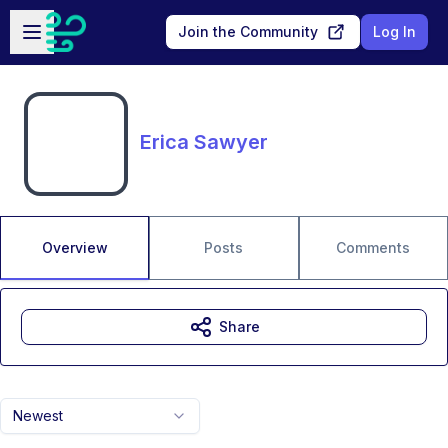
Skip to main content
Open sidebar
Join the Community
Log In
Erica Sawyer
Overview
Posts
Comments
Share
Newest