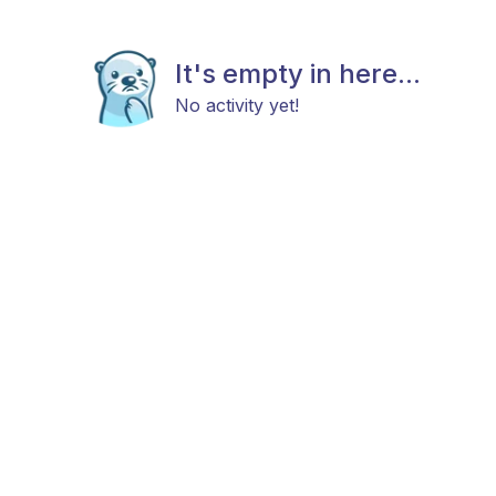
It's empty in here...
No activity yet!