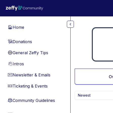
Skip to main content
Home
🏠
Donations
💸
General Zeffy Tips
🔵
Intros
👋
Newsletter & Emails
📧
O
Ticketing & Events
🎫
Newest
Community Guidelines
⚖︎