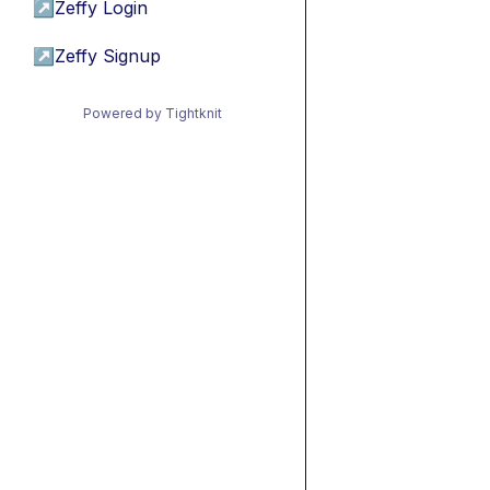
↗
Zeffy Login
↗
Zeffy Signup
Powered by Tightknit