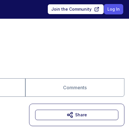
Join the Community
Log In
Comments
Share