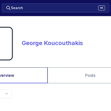
Search
⌘K
George Koucouthakis
verview
Posts