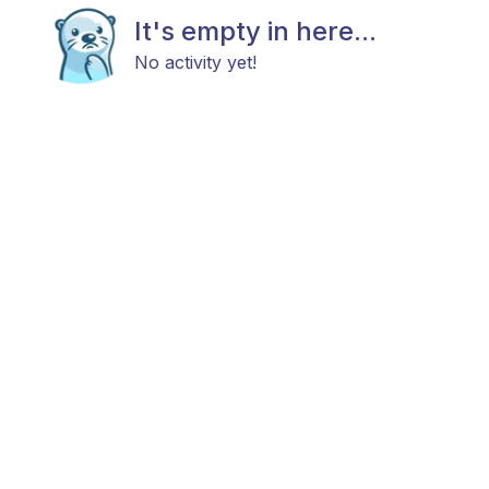
It's empty in here...
No activity yet!