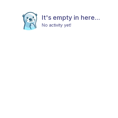
It's empty in here...
No activity yet!