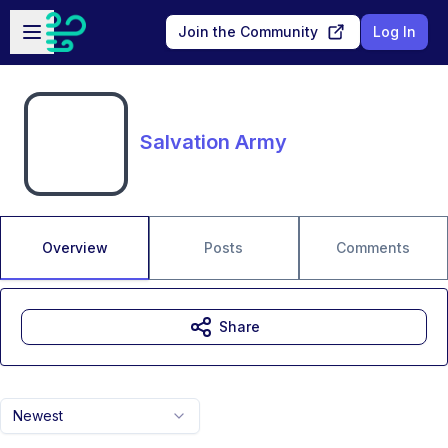
Skip to main content
Open sidebar
Join the Community
Log In
Salvation Army
Overview
Posts
Comments
Share
Newest