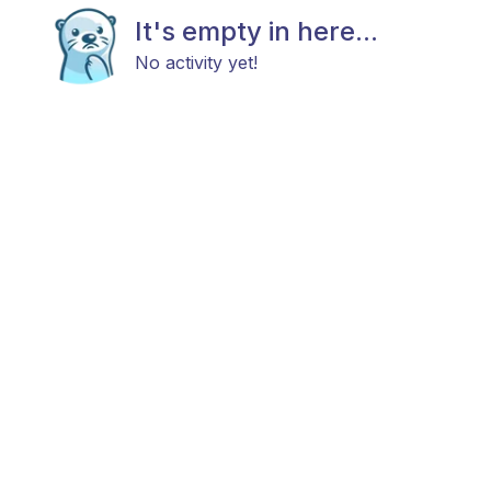
It's empty in here...
No activity yet!