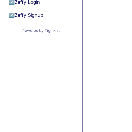
↗
Zeffy Login
↗
Zeffy Signup
Powered by Tightknit