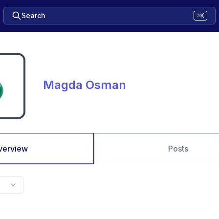
Search
⌘K
Magda Osman
verview
Posts