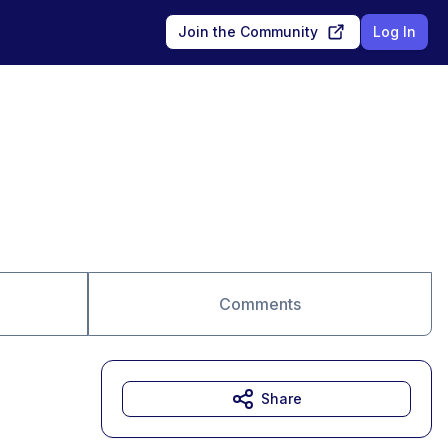
Join the Community
Log In
Comments
Share