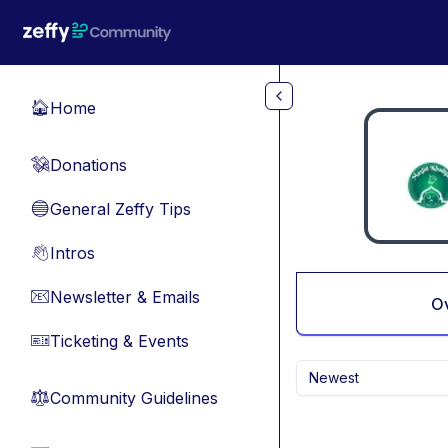
Skip to main content
Home
🏠
Donations
💸
General Zeffy Tips
🔵
Intros
👋
Newsletter & Emails
📧
O
Ticketing & Events
🎫
Newest
Community Guidelines
⚖︎