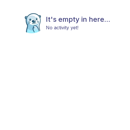
It's empty in here...
No activity yet!