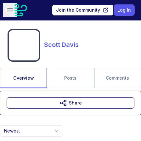
Skip to main content
Open sidebar
Join the Community
Log In
Scott Davis
Overview
Posts
Comments
Share
Newest