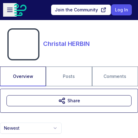
Skip to main content
Open sidebar
Join the Community
Log In
Christal HERBIN
Overview
Posts
Comments
Share
Newest