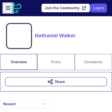
Skip to main content
Open sidebar
Join the Community
Log In
Nathaniel Walker
Overview
Posts
Comments
Share
Newest