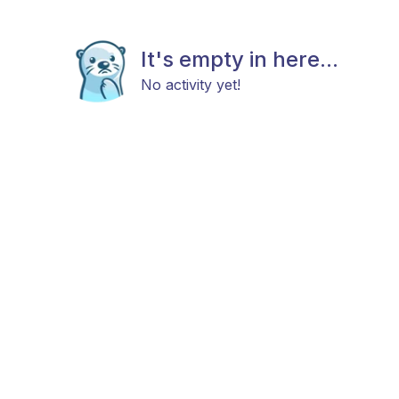
It's empty in here...
No activity yet!