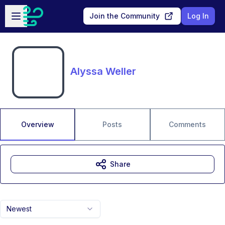
Skip to main content
Open sidebar
Join the Community
Log In
Alyssa Weller
Overview
Posts
Comments
Share
Newest