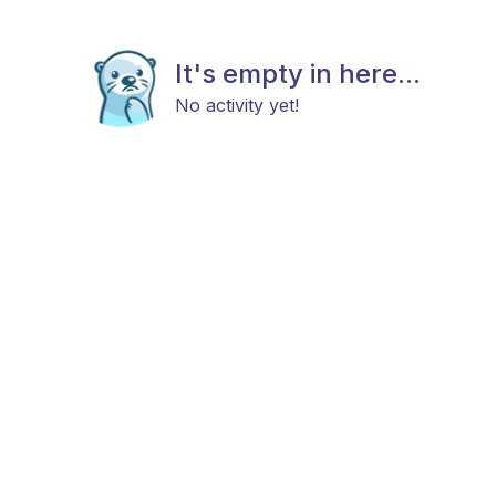
It's empty in here...
No activity yet!