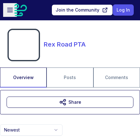
Skip to main content
Open sidebar
Join the Community
Log In
Rex Road PTA
Overview
Posts
Comments
Share
Newest