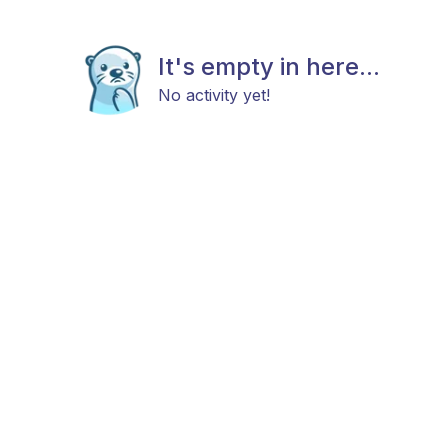
It's empty in here...
No activity yet!