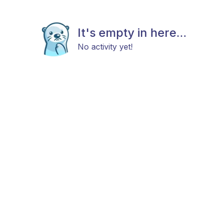
It's empty in here...
No activity yet!