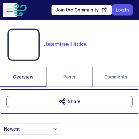
Skip to main content
Open sidebar
Join the Community
Log In
Jasmine Hicks
Overview
Posts
Comments
Share
Newest