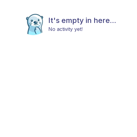
It's empty in here...
No activity yet!