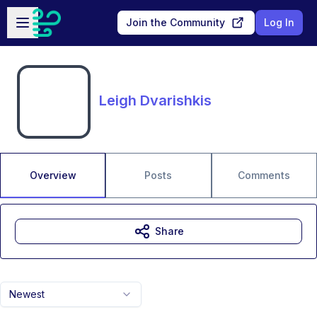
Skip to main content
Open sidebar
Join the Community
Log In
Leigh Dvarishkis
Overview
Posts
Comments
Share
Newest