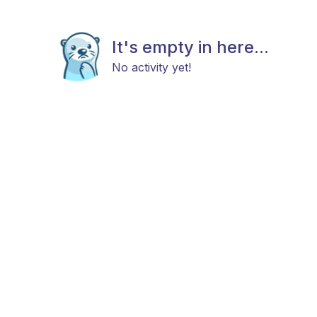
It's empty in here...
No activity yet!