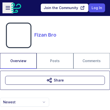
Skip to main content
Open sidebar
Join the Community
Log In
Fizan Bro
Overview
Posts
Comments
Share
Newest