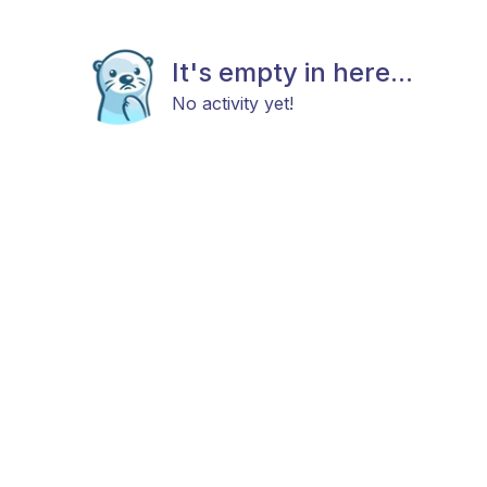
It's empty in here...
No activity yet!