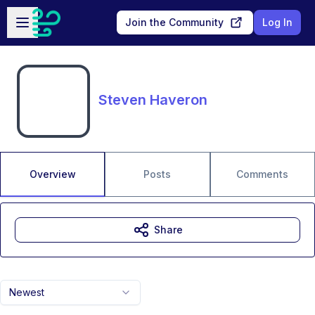
Skip to main content
Open sidebar
Join the Community
Log In
Steven Haveron
Overview
Posts
Comments
Share
Newest