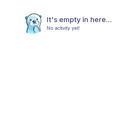
It's empty in here...
No activity yet!