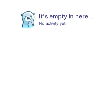
It's empty in here...
No activity yet!