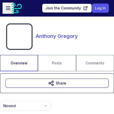
Skip to main content
Open sidebar
Join the Community
Log In
Anthony Gregory
Overview
Posts
Comments
Share
Newest