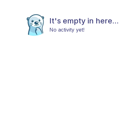
It's empty in here...
No activity yet!