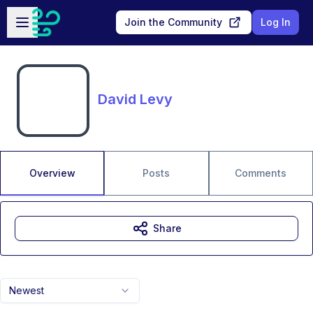
Skip to main content
Open sidebar
Join the Community
Log In
David Levy
Overview
Posts
Comments
Share
Newest