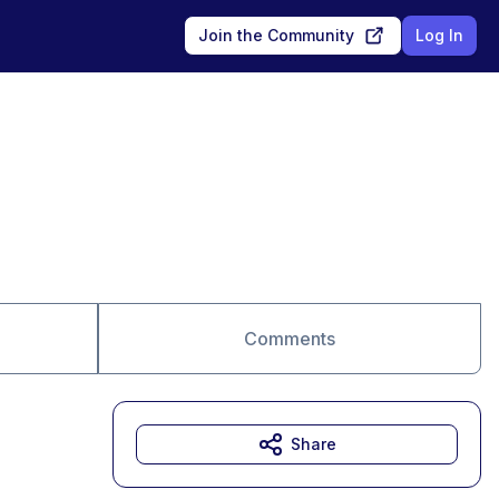
Join the Community
Log In
Comments
Share