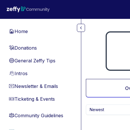
Skip to main content
Home
🏠
Donations
💸
General Zeffy Tips
🔵
Intros
👋
Newsletter & Emails
📧
O
Ticketing & Events
🎫
Newest
Community Guidelines
⚖︎