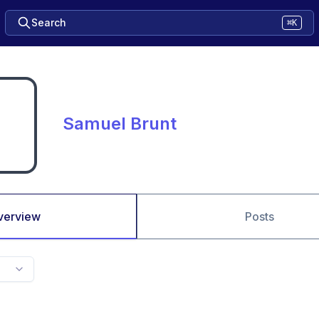
Search
⌘K
Samuel Brunt
verview
Posts