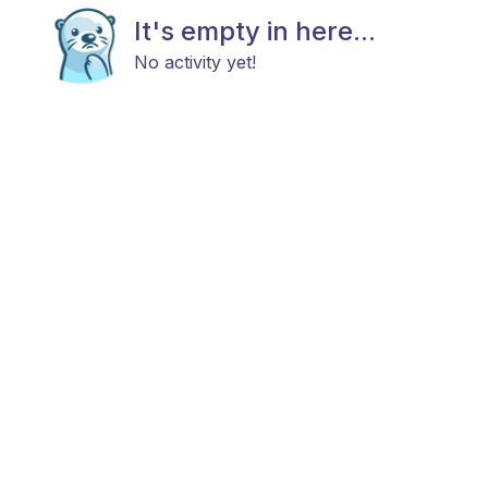
It's empty in here...
No activity yet!