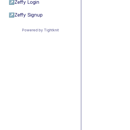
↗
Zeffy Login
↗
Zeffy Signup
Powered by Tightknit