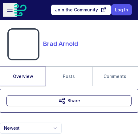
Skip to main content
Open sidebar
Join the Community
Log In
Brad Arnold
Overview
Posts
Comments
Share
Newest