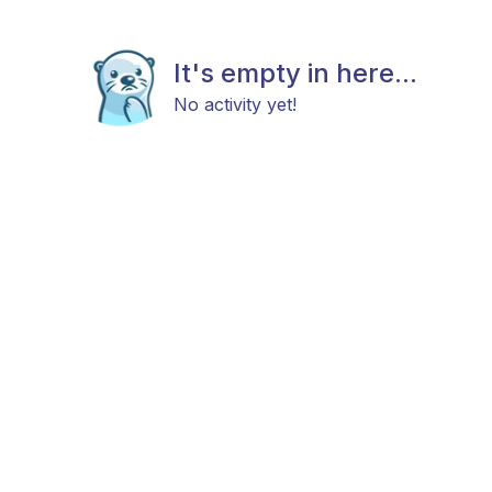
It's empty in here...
No activity yet!