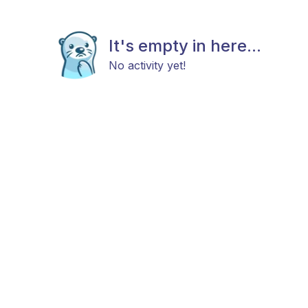
It's empty in here...
No activity yet!