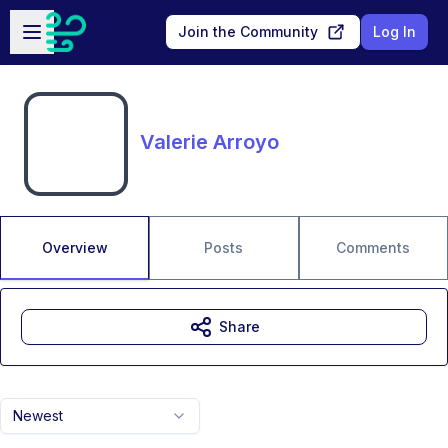
Skip to main content
Open sidebar
Join the Community
Log In
Valerie Arroyo
Overview
Posts
Comments
Share
Newest