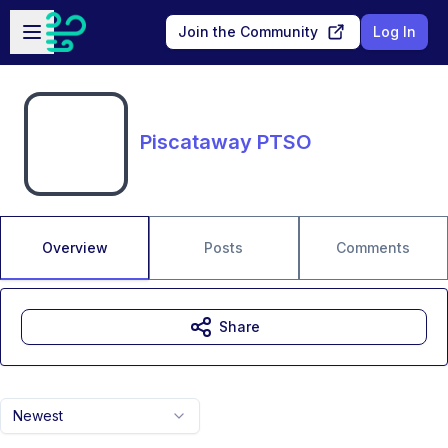
Skip to main content
Open sidebar
Join the Community
Log In
Piscataway PTSO
Overview
Posts
Comments
Share
Newest