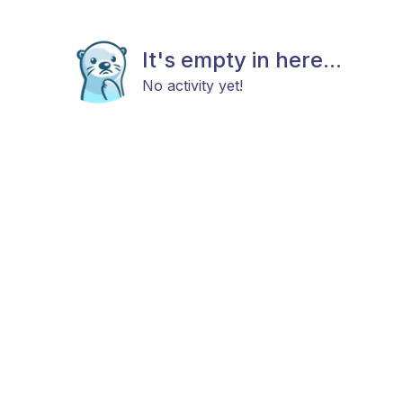
It's empty in here...
No activity yet!