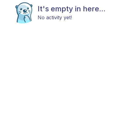
It's empty in here...
No activity yet!