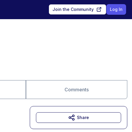
Join the Community
Log In
Comments
Share