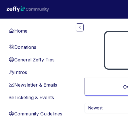
Skip to main content
Home
🏠
Donations
💸
General Zeffy Tips
🔵
Intros
👋
Newsletter & Emails
📧
O
Ticketing & Events
🎫
Newest
Community Guidelines
⚖︎