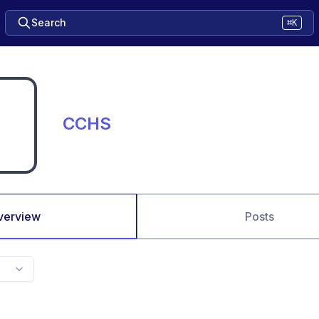
Search
⌘K
CCHS
verview
Posts