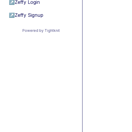
↗
Zeffy Login
↗
Zeffy Signup
Powered by Tightknit