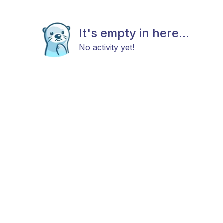
It's empty in here...
No activity yet!