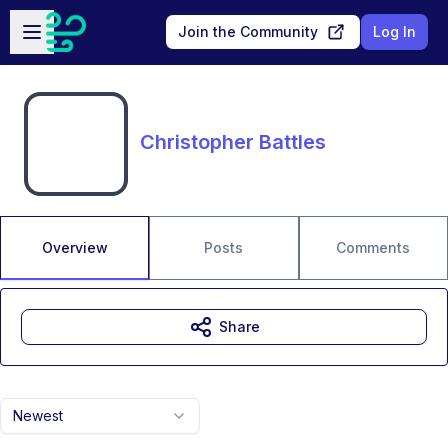
Skip to main content
Open sidebar
Join the Community
Log In
Christopher Battles
Overview
Posts
Comments
Share
Newest