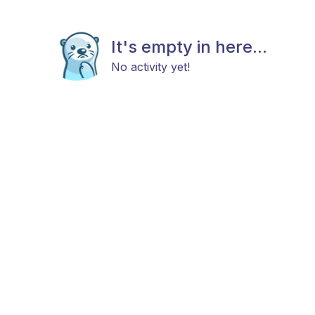
It's empty in here...
No activity yet!