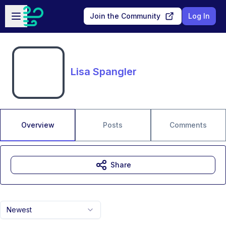
Skip to main content
Open sidebar
Join the Community
Log In
Lisa Spangler
Overview
Posts
Comments
Share
Newest