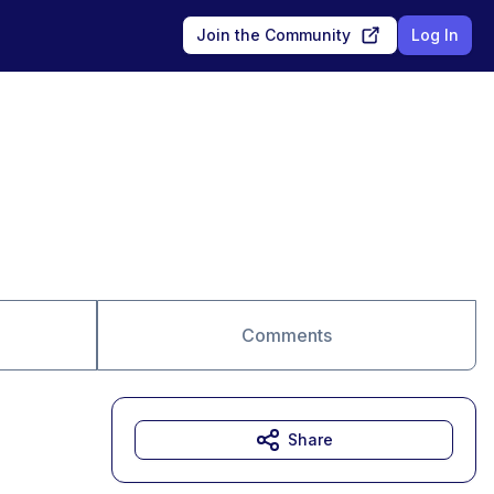
Join the Community
Log In
Comments
Share