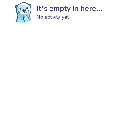
It's empty in here...
No activity yet!