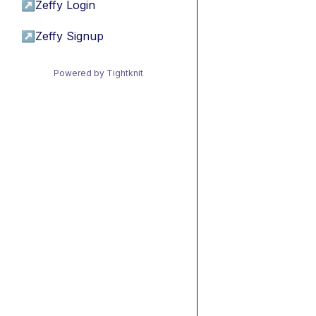
↗
Zeffy Login
↗
Zeffy Signup
Powered by Tightknit