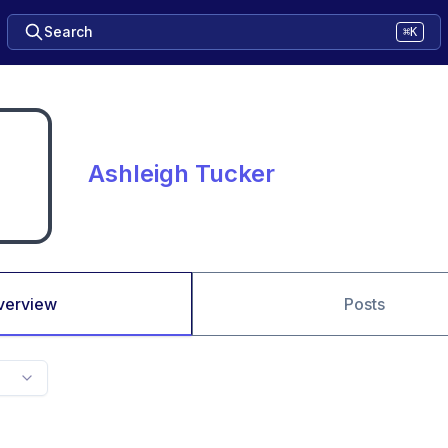
Search
⌘K
Ashleigh Tucker
verview
Posts