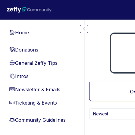
Skip to main content
Home
🏠
Donations
💸
General Zeffy Tips
🔵
Intros
👋
Newsletter & Emails
📧
O
Ticketing & Events
🎫
Newest
Community Guidelines
⚖︎