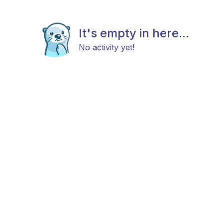
It's empty in here...
No activity yet!