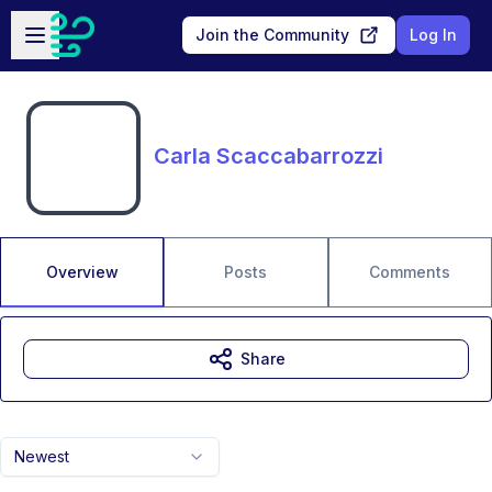
Skip to main content
Open sidebar
Join the Community
Log In
Carla Scaccabarrozzi
Overview
Posts
Comments
Share
Newest