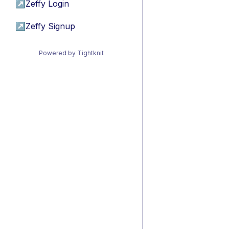
↗
Zeffy Login
↗
Zeffy Signup
Powered by Tightknit