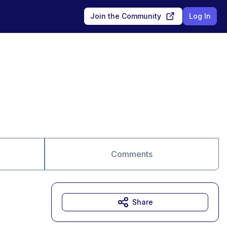
Join the Community
Log In
Comments
Share