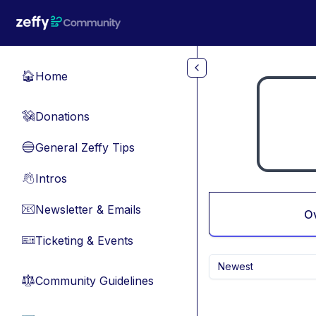
Skip to main content
Home
🏠
Donations
💸
General Zeffy Tips
🔵
Intros
👋
Newsletter & Emails
📧
O
Ticketing & Events
🎫
Newest
Community Guidelines
⚖︎