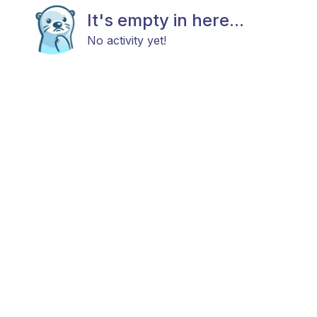
It's empty in here...
No activity yet!