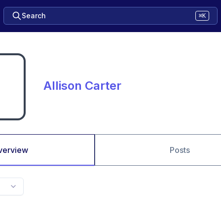
Search
⌘K
Allison Carter
verview
Posts