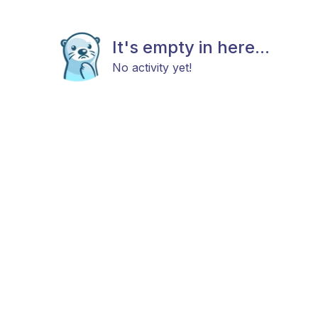
It's empty in here...
No activity yet!