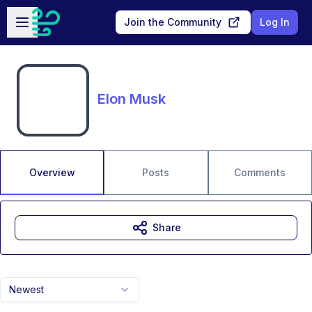
Skip to main content
Open sidebar
Join the Community
Log In
Elon Musk
Overview
Posts
Comments
Share
Newest