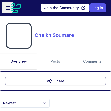
Skip to main content
Open sidebar
Join the Community
Log In
Cheikh Soumare
Overview
Posts
Comments
Share
Newest