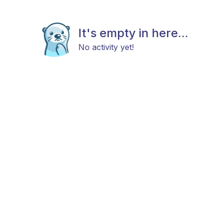
It's empty in here...
No activity yet!