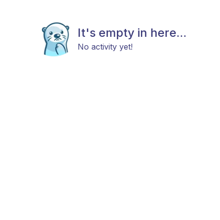
It's empty in here...
No activity yet!