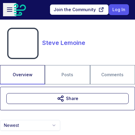
Skip to main content
Open sidebar
Join the Community
Log In
Steve Lemoine
Overview
Posts
Comments
Share
Newest