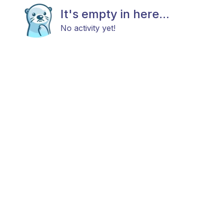
It's empty in here...
No activity yet!