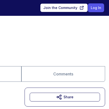
Join the Community
Log In
Comments
Share