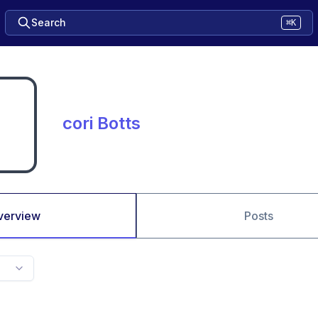
Search
⌘K
cori Botts
verview
Posts