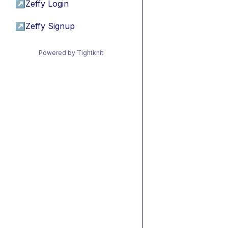
↗
Zeffy Login
↗
Zeffy Signup
Powered by Tightknit