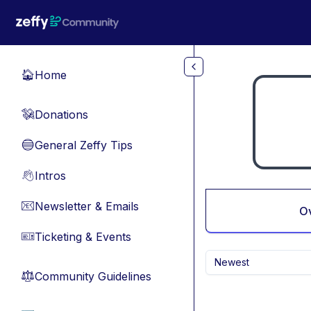
Skip to main content
Home
🏠
Donations
💸
General Zeffy Tips
🔵
Intros
👋
Newsletter & Emails
📧
O
Ticketing & Events
🎫
Newest
Community Guidelines
⚖︎