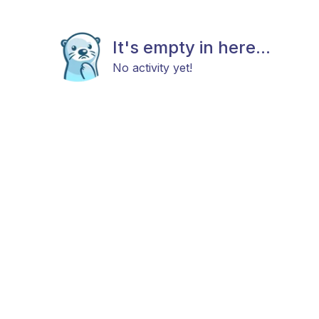
It's empty in here...
No activity yet!