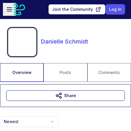
Skip to main content
Open sidebar
Join the Community
Log In
Danielle Schmidt
Overview
Posts
Comments
Share
Newest