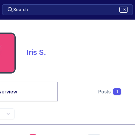
Search
⌘K
Iris S.
verview
Posts
1