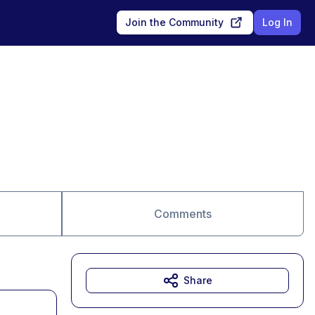
Join the Community
Log In
Comments
Share