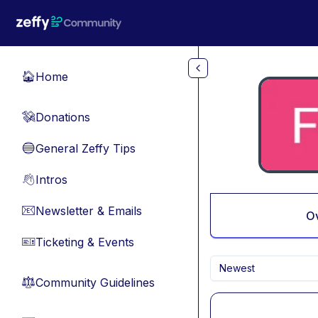
Skip to main content
Home
🏠
Donations
💸
General Zeffy Tips
🔵
Intros
👋
Newsletter & Emails
📧
O
Ticketing & Events
🎫
Newest
Community Guidelines
⚖︎