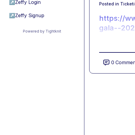
↗
Zeffy Login
Posted in
Ticket
↗
Zeffy Signup
https://w
gala--20
Powered by Tightknit
0
Commen