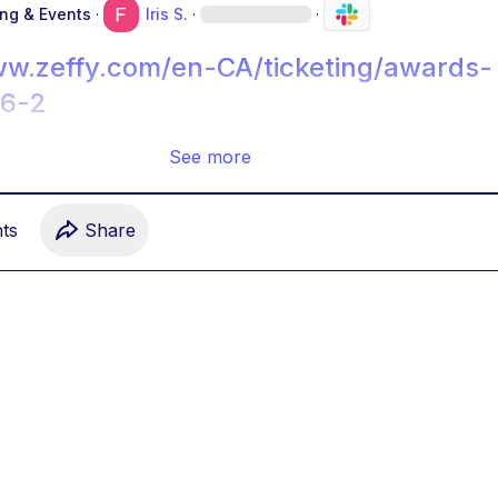
ing & Events
·
Iris S.
·
·
ww.zeffy.com/en-CA/ticketing/awards-
26-2
See more
t
s
Share