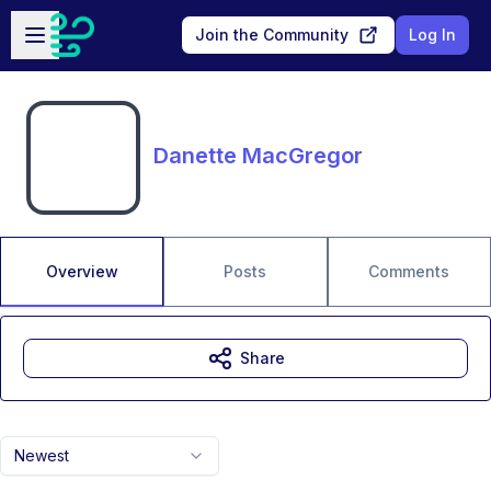
Skip to main content
Open sidebar
Join the Community
Log In
Danette MacGregor
Overview
Posts
Comments
Share
Newest