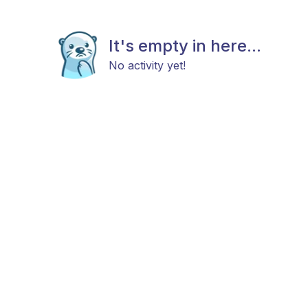
It's empty in here...
No activity yet!