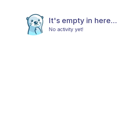
It's empty in here...
No activity yet!