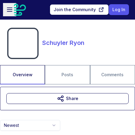
Skip to main content
Open sidebar
Join the Community
Log In
Schuyler Ryon
Overview
Posts
Comments
Share
Newest