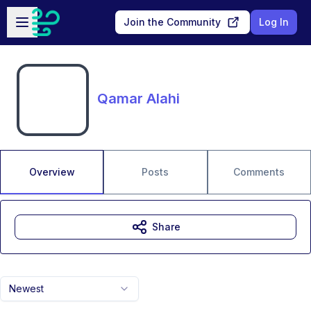
Skip to main content
Open sidebar
Join the Community
Log In
Qamar Alahi
Overview
Posts
Comments
Share
Newest