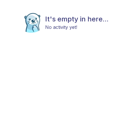
It's empty in here...
No activity yet!