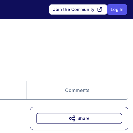
Join the Community
Log In
Comments
Share