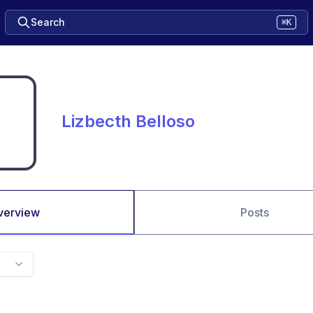
Search
⌘K
Lizbecth Belloso
verview
Posts