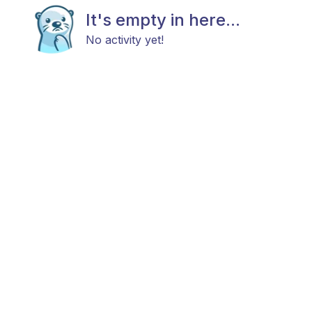
It's empty in here...
No activity yet!