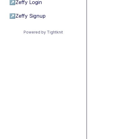
↗
Zeffy Login
↗
Zeffy Signup
Powered by Tightknit